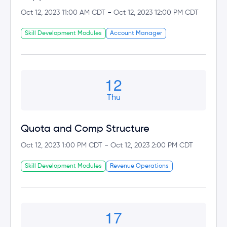
-
Oct 12, 2023 11:00 AM CDT
Oct 12, 2023 12:00 PM CDT
Skill Development Modules
Account Manager
12
Thu
Quota and Comp Structure
-
Oct 12, 2023 1:00 PM CDT
Oct 12, 2023 2:00 PM CDT
Skill Development Modules
Revenue Operations
17