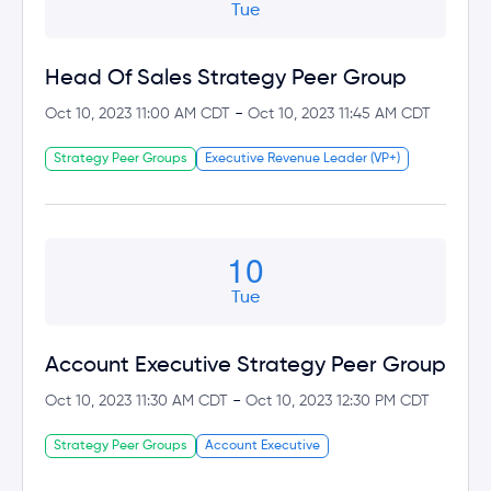
Tue
Head Of Sales Strategy Peer Group
-
Oct 10, 2023 11:00 AM CDT
Oct 10, 2023 11:45 AM CDT
Strategy Peer Groups
Executive Revenue Leader (VP+)
10
Tue
Account Executive Strategy Peer Group
-
Oct 10, 2023 11:30 AM CDT
Oct 10, 2023 12:30 PM CDT
Strategy Peer Groups
Account Executive