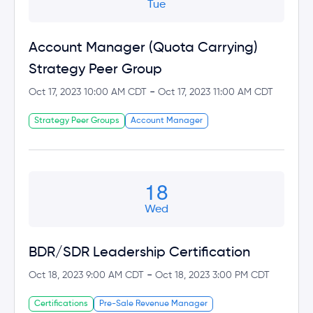
Tue
Account Manager (Quota Carrying)
Strategy Peer Group
-
Oct 17, 2023 10:00 AM CDT
Oct 17, 2023 11:00 AM CDT
Strategy Peer Groups
Account Manager
18
Wed
BDR/SDR Leadership Certification
-
Oct 18, 2023 9:00 AM CDT
Oct 18, 2023 3:00 PM CDT
Certifications
Pre-Sale Revenue Manager