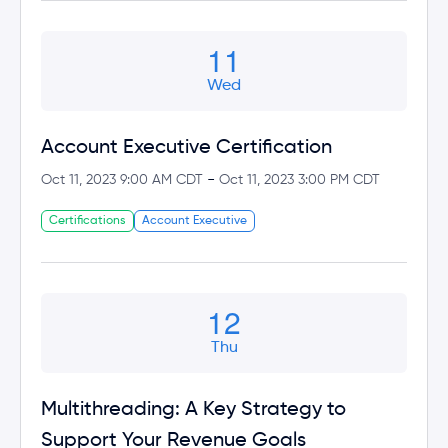
11
Wed
Account Executive Certification
-
Oct 11, 2023 9:00 AM CDT
Oct 11, 2023 3:00 PM CDT
Certifications
Account Executive
12
Thu
Multithreading: A Key Strategy to
Support Your Revenue Goals