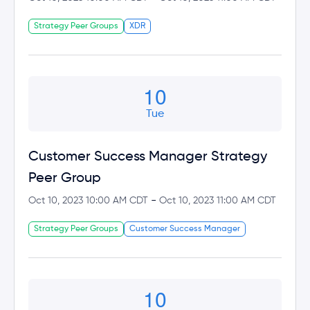
Strategy Peer Groups
XDR
10
Tue
Customer Success Manager Strategy
Peer Group
-
Oct 10, 2023 10:00 AM CDT
Oct 10, 2023 11:00 AM CDT
Strategy Peer Groups
Customer Success Manager
10