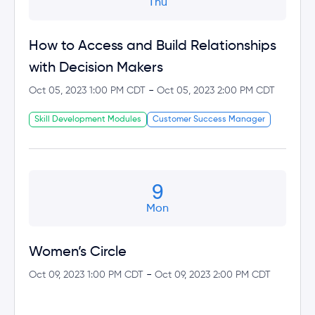
Thu
How to Access and Build Relationships
with Decision Makers
-
Oct 05, 2023 1:00 PM CDT
Oct 05, 2023 2:00 PM CDT
Skill Development Modules
Customer Success Manager
9
Mon
Women’s Circle
-
Oct 09, 2023 1:00 PM CDT
Oct 09, 2023 2:00 PM CDT