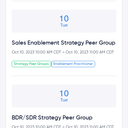
10
Tue
Sales Enablement Strategy Peer Group
-
Oct 10, 2023 10:00 AM CDT
Oct 10, 2023 11:00 AM CDT
Strategy Peer Groups
Enablement Practitioner
10
Tue
BDR/SDR Strategy Peer Group
-
Oct 10, 2023 10:00 AM CDT
Oct 10, 2023 11:00 AM CDT