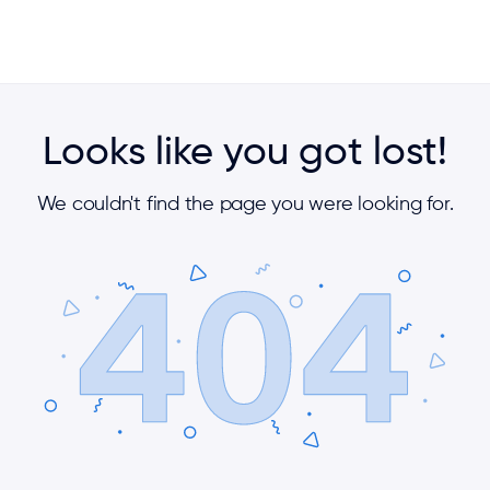
Looks like you got lost!
We couldn't find the page you were looking for.