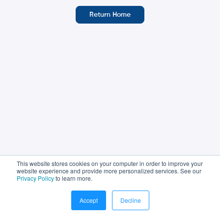
Return Home
This website stores cookies on your computer in order to improve your
website experience and provide more personalized services. See our
Privacy Policy
to learn more.
© Sales Assembly, 2024. All rights reserved
Accept
Decline
Terms of Use
Privacy Policy