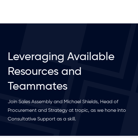
Leveraging Available
Resources and
Teammates
Join Sales Assembly and Michael Shields, Head of
Procurement and Strategy at tropic, as we hone into
Consultative Support as a skill.