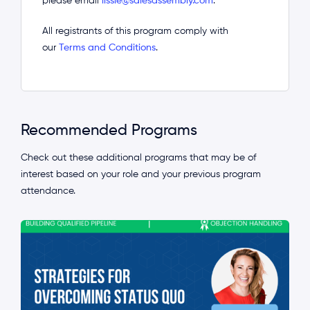
please email
lissie@salesassembly.com
.
All registrants of this program comply with
our
Terms and Conditions
.
Recommended Programs
Check out these additional programs that may be of
interest based on your role and your previous program
attendance.