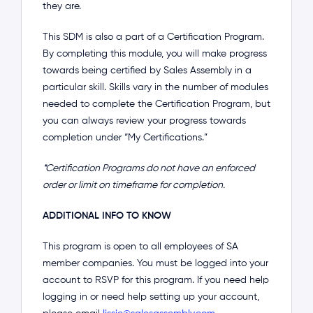
they are.
This SDM is also a part of a Certification Program.
By completing this module, you will make progress
towards being certified by Sales Assembly in a
particular skill. Skills vary in the number of modules
needed to complete the Certification Program, but
you can always review your progress towards
completion under “My Certifications.”
*Certification Programs do not have an enforced
order or limit on timeframe for completion.
ADDITIONAL INFO TO KNOW
This program is open to all employees of SA
member companies. You must be logged into your
account to RSVP for this program. If you need help
logging in or need help setting up your account,