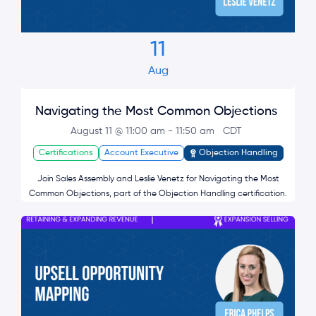
11
Aug
Navigating the Most Common Objections
August 11 @ 11:00 am
-
11:50 am
CDT
Certifications
Account Executive
Objection Handling
Join Sales Assembly and Leslie Venetz for Navigating the Most
Common Objections, part of the Objection Handling certification.