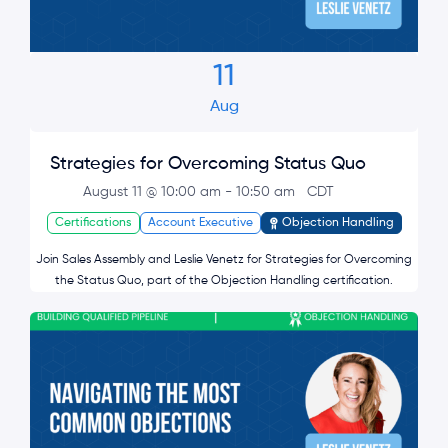
11
Aug
Strategies for Overcoming Status Quo
August 11 @ 10:00 am
-
10:50 am
CDT
Certifications
Account Executive
Objection Handling
Join Sales Assembly and Leslie Venetz for Strategies for Overcoming
the Status Quo, part of the Objection Handling certification.