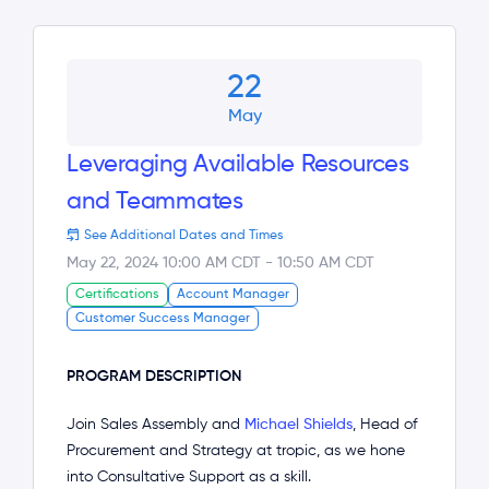
22
May
Leveraging Available Resources
and Teammates
See Additional Dates and Times
May 22, 2024 10:00 AM CDT
-
10:50 AM CDT
Certifications
Account Manager
Customer Success Manager
PROGRAM DESCRIPTION
Join Sales Assembly and
Michael Shields
, Head of
Procurement and Strategy at tropic, as we hone
into Consultative Support as a skill.