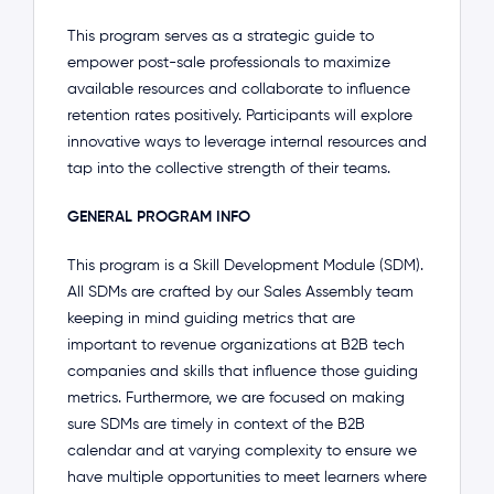
This program serves as a strategic guide to
empower post-sale professionals to maximize
available resources and collaborate to influence
retention rates positively. Participants will explore
innovative ways to leverage internal resources and
tap into the collective strength of their teams.
GENERAL PROGRAM INFO
This program is a Skill Development Module (SDM).
All SDMs are crafted by our Sales Assembly team
keeping in mind guiding metrics that are
important to revenue organizations at B2B tech
companies and skills that influence those guiding
metrics. Furthermore, we are focused on making
sure SDMs are timely in context of the B2B
calendar and at varying complexity to ensure we
have multiple opportunities to meet learners where